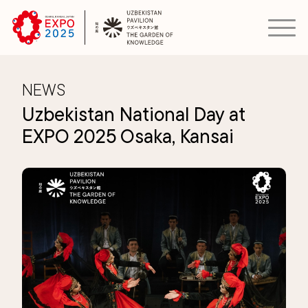
NEWS
Uzbekistan National Day at
EXPO 2025 Osaka, Kansai