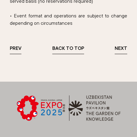
served basis (no reservations required)
• Event format and operations are subject to change
depending on circumstances
PREV
BACK TO TOP
NEXT