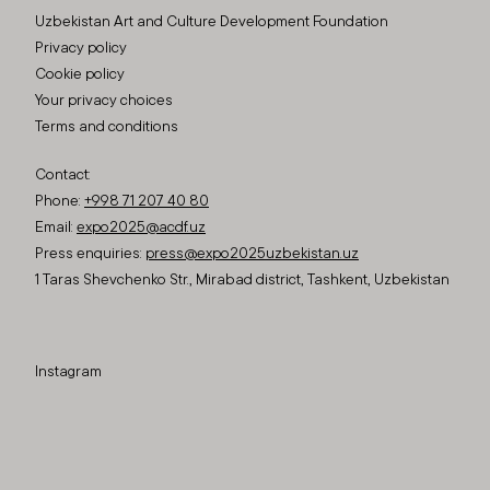
Uzbekistan Art and Culture Development Foundation
Privacy policy
Cookie policy
Your privacy choices
Terms and conditions
Contact:
Phone:
+998 71 207 40 80
Email:
expo2025@acdf.uz
Press enquiries:
press@expo2025uzbekistan.uz
1 Taras Shevchenko Str., Mirabad district, Tashkent, Uzbekistan
Instagram