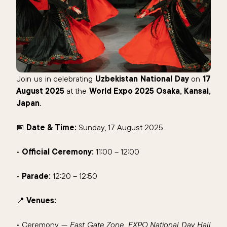
Join us in celebrating
Uzbekistan National Day
on
17
August 2025
at the
World Expo 2025 Osaka, Kansai,
Japan
.
📅
Date & Time:
Sunday, 17 August 2025
•
Official Ceremony:
11:00 – 12:00
•
Parade:
12:20 – 12:50
📍
Venues:
• Ceremony —
East Gate Zone, EXPO National Day Hall