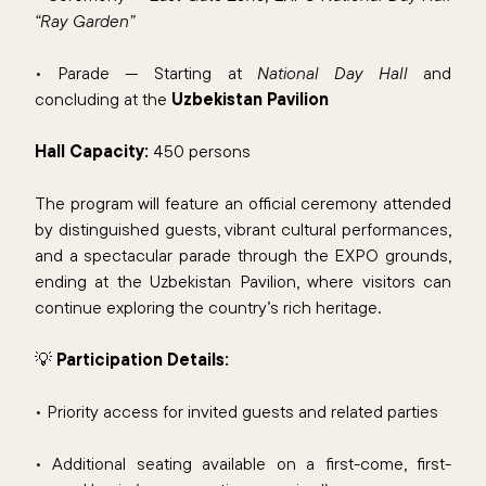
“Ray Garden”
• Parade — Starting at
National Day Hall
and
concluding at the
Uzbekistan Pavilion
Hall Capacity:
450 persons
The program will feature an official ceremony attended
by distinguished guests, vibrant cultural performances,
and a spectacular parade through the EXPO grounds,
ending at the Uzbekistan Pavilion, where visitors can
continue exploring the country’s rich heritage.
💡
Participation Details:
• Priority access for invited guests and related parties
• Additional seating available on a first-come, first-