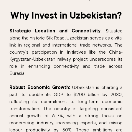
Why Invest in Uzbekistan?
Strategic Location and Connectivity:
Situated
along the historic Silk Road, Uzbekistan serves as a vital
link in regional and international trade networks. The
country's participation in initiatives like the China-
Kyrgyzstan-Uzbekistan railway project underscores its
role in enhancing connectivity and trade across
Eurasia.​
Robust Economic Growth:
Uzbekistan is charting a
path to double its GDP to $200 billion by 2030,
reflecting its commitment to long-term economic
transformation. The country is targeting consistent
annual growth of 6–7%, with a strong focus on
modernizing industry, increasing exports, and raising
labour productivity by 50%. These ambitions are