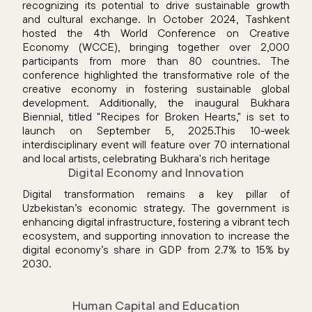
recognizing its potential to drive sustainable growth
and cultural exchange. In October 2024, Tashkent
hosted the 4th World Conference on Creative
Economy (WCCE), bringing together over 2,000
participants from more than 80 countries. The
conference highlighted the transformative role of the
creative economy in fostering sustainable global
development. Additionally, the inaugural Bukhara
Biennial, titled "Recipes for Broken Hearts," is set to
launch on September 5, 2025.This 10-week
interdisciplinary event will feature over 70 international
and local artists, celebrating Bukhara's rich heritage
Digital Economy and Innovation
Digital transformation remains a key pillar of
Uzbekistan’s economic strategy. The government is
enhancing digital infrastructure, fostering a vibrant tech
ecosystem, and supporting innovation to increase the
digital economy’s share in GDP from 2.7% to 15% by
2030.
Human Capital and Education