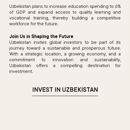
Uzbekistan plans to increase education spending to 6%
of GDP and expand access to quality learning and
vocational training, thereby building a competitive
workforce for the future.
Join Us in Shaping the Future
Uzbekistan invites global investors to be part of its
journey toward a sustainable and prosperous future.
With a strategic location, a growing economy, and a
commitment to innovation and sustainability,
Uzbekistan offers a compelling destination for
investment.​
INVEST IN UZBEKISTAN