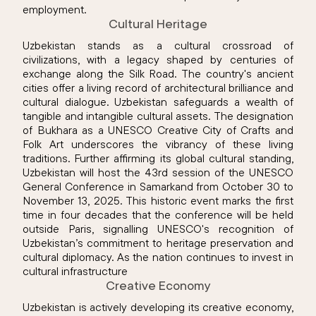
employment.
Cultural Heritage
Uzbekistan stands as a cultural crossroad of
civilizations, with a legacy shaped by centuries of
exchange along the Silk Road. The country's ancient
cities offer a living record of architectural brilliance and
cultural dialogue. Uzbekistan safeguards a wealth of
tangible and intangible cultural assets. The designation
of Bukhara as a UNESCO Creative City of Crafts and
Folk Art underscores the vibrancy of these living
traditions. Further affirming its global cultural standing,
Uzbekistan will host the 43rd session of the UNESCO
General Conference in Samarkand from October 30 to
November 13, 2025. This historic event marks the first
time in four decades that the conference will be held
outside Paris, signalling UNESCO's recognition of
Uzbekistan’s commitment to heritage preservation and
cultural diplomacy. As the nation continues to invest in
cultural infrastructure
Creative Economy
Uzbekistan is actively developing its creative economy,