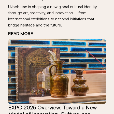
Uzbekistan is shaping a new global cultural identity
through art, creativity, and innovation — from
international exhibitions to national initiatives that
bridge heritage and the future.
READ MORE
EXPO 2025 Overview: Toward a New