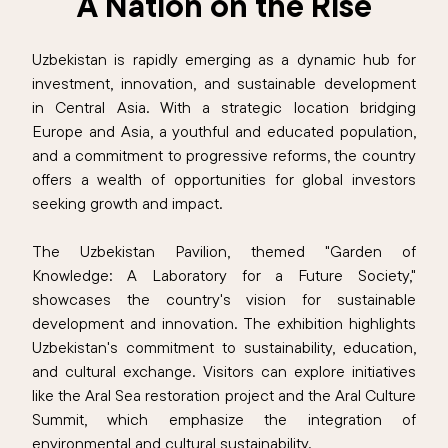
A Nation on the Rise
Uzbekistan is rapidly emerging as a dynamic hub for
investment, innovation, and sustainable development
in Central Asia. With a strategic location bridging
Europe and Asia, a youthful and educated population,
and a commitment to progressive reforms, the country
offers a wealth of opportunities for global investors
seeking growth and impact.
The Uzbekistan Pavilion, themed "Garden of
Knowledge: A Laboratory for a Future Society,"
showcases the country's vision for sustainable
development and innovation. The exhibition highlights
Uzbekistan's commitment to sustainability, education,
and cultural exchange. Visitors can explore initiatives
like the Aral Sea restoration project and the Aral Culture
Summit, which emphasize the integration of
environmental and cultural sustainability.