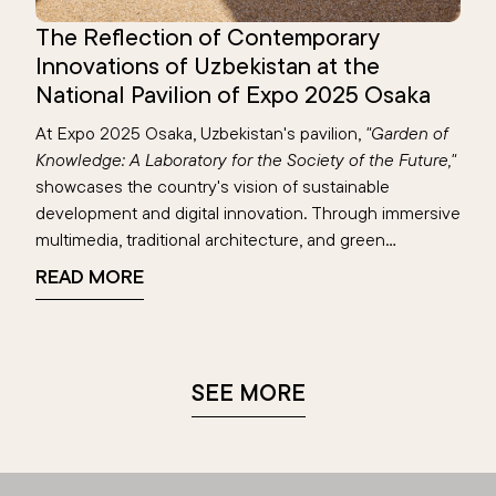
The Reflection of Contemporary
Innovations of Uzbekistan at the
National Pavilion of Expo 2025 Osaka
At Expo 2025 Osaka, Uzbekistan's pavilion,
"Garden of
Knowledge: A Laboratory for the Society of the Future,"
showcases the country's vision of sustainable
development and digital innovation. Through immersive
multimedia, traditional architecture, and green
technologies, the pavilion highlights achievements in
READ MORE
education, renewable energy, and digital transformation
—reflecting Uzbekistan’s blend of heritage and
progress on the global stage.
SEE MORE