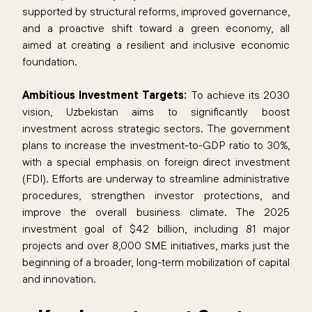
supported by structural reforms, improved governance,
and a proactive shift toward a green economy, all
aimed at creating a resilient and inclusive economic
foundation.
Ambitious Investment Targets:
To achieve its 2030
vision, Uzbekistan aims to significantly boost
investment across strategic sectors. The government
plans to increase the investment-to-GDP ratio to 30%,
with a special emphasis on foreign direct investment
(FDI). Efforts are underway to streamline administrative
procedures, strengthen investor protections, and
improve the overall business climate. The 2025
investment goal of $42 billion, including 81 major
projects and over 8,000 SME initiatives, marks just the
beginning of a broader, long-term mobilization of capital
and innovation.