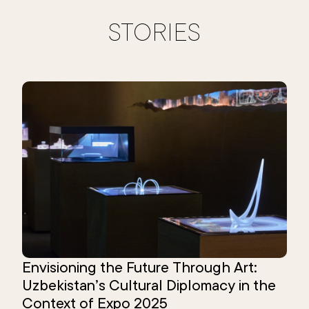
STORIES
Envisioning the Future Through Art:
Uzbekistan’s Cultural Diplomacy in the
Context of Expo 2025