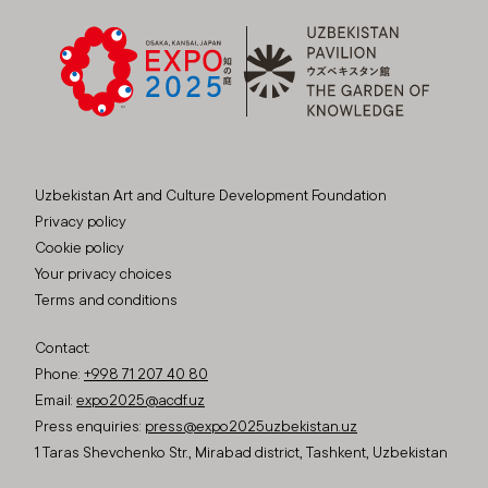
Uzbekistan Art and Culture Development Foundation
Privacy policy
Cookie policy
Your privacy choices
Terms and conditions
Contact:
Phone:
+998 71 207 40 80
Email:
expo2025@acdf.uz
Press enquiries:
press@expo2025uzbekistan.uz
1 Taras Shevchenko Str., Mirabad district, Tashkent, Uzbekistan