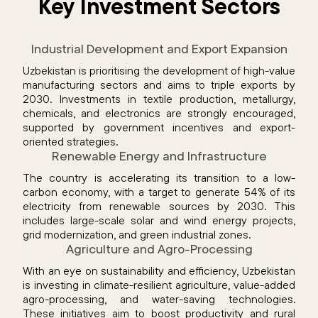
Key Investment Sectors
Industrial Development and Export Expansion
Uzbekistan is prioritising the development of high-value
manufacturing sectors and aims to triple exports by
2030. Investments in textile production, metallurgy,
chemicals, and electronics are strongly encouraged,
supported by government incentives and export-
oriented strategies.
Renewable Energy and Infrastructure
The country is accelerating its transition to a low-
carbon economy, with a target to generate 54% of its
electricity from renewable sources by 2030. This
includes large-scale solar and wind energy projects,
grid modernization, and green industrial zones.
Agriculture and Agro-Processing
With an eye on sustainability and efficiency, Uzbekistan
is investing in climate-resilient agriculture, value-added
agro-processing, and water-saving technologies.
These initiatives aim to boost productivity and rural