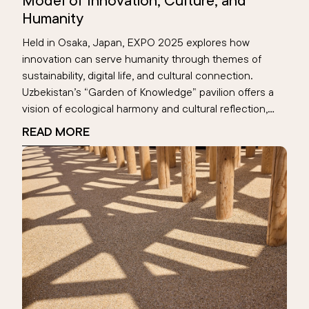
Model of Innovation, Culture, and
Humanity
Held in Osaka, Japan, EXPO 2025 explores how
innovation can serve humanity through themes of
sustainability, digital life, and cultural connection.
Uzbekistan’s “Garden of Knowledge” pavilion offers a
vision of ecological harmony and cultural reflection,
highlighting the Aral Sea’s digital memory. This global
READ MORE
event becomes a space where nations reimagine the
future—rooted in human values.