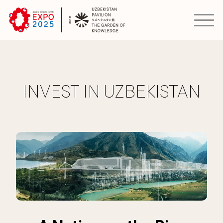
INVEST IN UZBEKISTAN