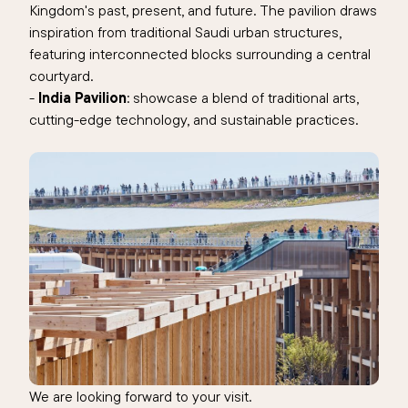
Kingdom's past, present, and future. The pavilion draws
inspiration from traditional Saudi urban structures,
featuring interconnected blocks surrounding a central
courtyard.
-
India Pavilion
: showcase a blend of traditional arts,
cutting-edge technology, and sustainable practices.
We are looking forward to your visit.