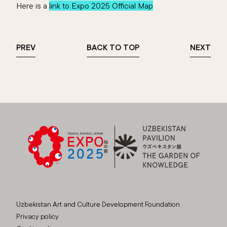
Here is a
link to Expo 2025 Official Map
PREV
BACK TO TOP
NEXT
Uzbekistan Art and Culture Development Foundation
Privacy policy