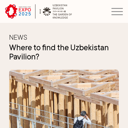
NEWS
Where to find the Uzbekistan
Pavilion?