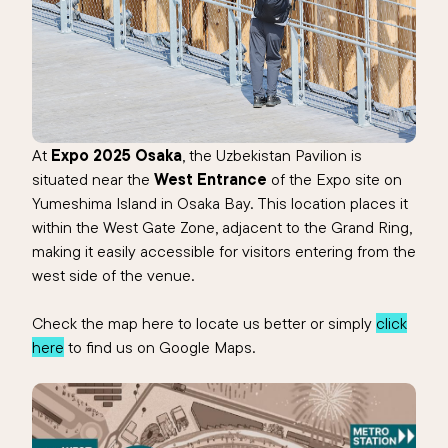
At
Expo 2025 Osaka
, the Uzbekistan Pavilion is
situated near the
West Entrance
of the Expo site on
Yumeshima Island in Osaka Bay. This location places it
within the West Gate Zone, adjacent to the Grand Ring,
making it easily accessible for visitors entering from the
west side of the venue.
Check the map here to locate us better or simply
click
here
to find us on Google Maps.