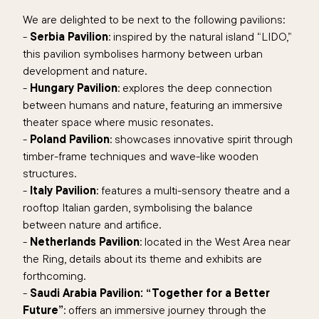
We are delighted to be next to the following pavilions:
-
Serbia Pavilion
: inspired by the natural island “LIDO,”
this pavilion symbolises harmony between urban
development and nature.
-
Hungary Pavilion
: explores the deep connection
between humans and nature, featuring an immersive
theater space where music resonates.
-
Poland Pavilion
: showcases innovative spirit through
timber-frame techniques and wave-like wooden
structures.
-
Italy Pavilion
: features a multi-sensory theatre and a
rooftop Italian garden, symbolising the balance
between nature and artifice.
-
Netherlands Pavilion
: located in the West Area near
the Ring, details about its theme and exhibits are
forthcoming.
-
Saudi Arabia Pavilion: “Together for a Better
Future”
: offers an immersive journey through the