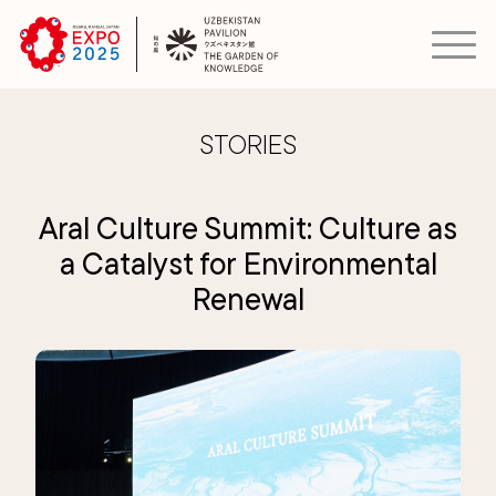
STORIES
Aral Culture Summit: Culture as
a Catalyst for Environmental
Renewal