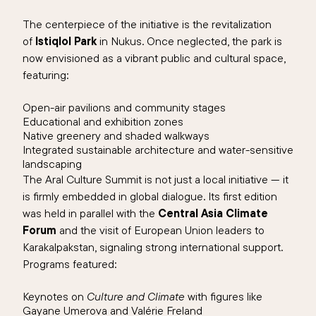
The centerpiece of the initiative is the revitalization
of
Istiqlol Park
in Nukus. Once neglected, the park is
now envisioned as a vibrant public and cultural space,
featuring:
Open-air pavilions and community stages
Educational and exhibition zones
Native greenery and shaded walkways
Integrated sustainable architecture and water-sensitive
landscaping
The Aral Culture Summit is not just a local initiative — it
is firmly embedded in global dialogue. Its first edition
was held in parallel with the
Central Asia Climate
Forum
and the visit of European Union leaders to
Karakalpakstan, signaling strong international support.
Programs featured:
Keynotes on
Culture and Climate
with figures like
Gayane Umerova and Valérie Freland