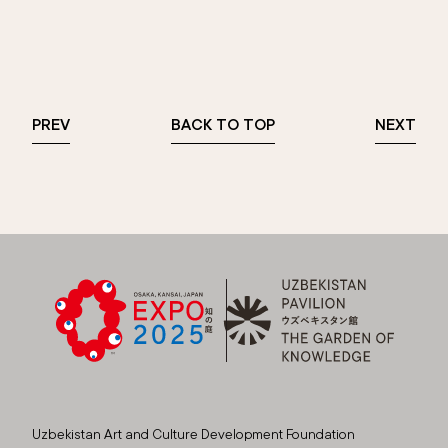
PREV
BACK TO TOP
NEXT
Uzbekistan Art and Culture Development Foundation