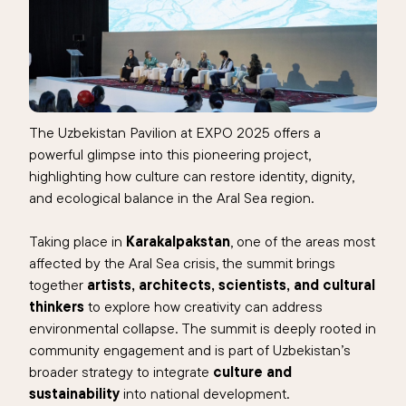
The Uzbekistan Pavilion at EXPO 2025 offers a
powerful glimpse into this pioneering project,
highlighting how culture can restore identity, dignity,
and ecological balance in the Aral Sea region.
Taking place in
Karakalpakstan
, one of the areas most
affected by the Aral Sea crisis, the summit brings
together
artists, architects, scientists, and cultural
thinkers
to explore how creativity can address
environmental collapse. The summit is deeply rooted in
community engagement and is part of Uzbekistan’s
broader strategy to integrate
culture and
sustainability
into national development.