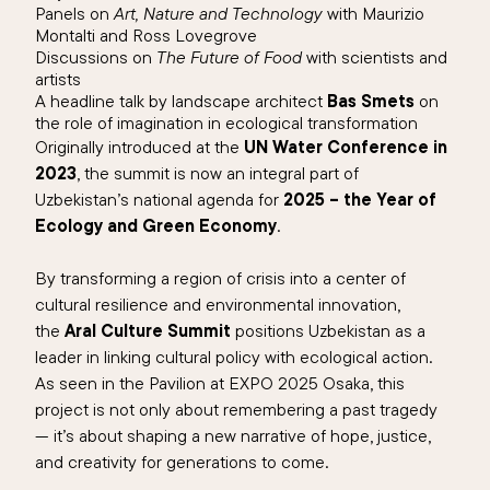
Panels on
Art, Nature and Technology
with Maurizio
Montalti and Ross Lovegrove
Discussions on
The Future of Food
with scientists and
artists
A headline talk by landscape architect
Bas Smets
on
the role of imagination in ecological transformation
Originally introduced at the
UN Water Conference in
2023
, the summit is now an integral part of
Uzbekistan’s national agenda for
2025 – the Year of
Ecology and Green Economy
.
By transforming a region of crisis into a center of
cultural resilience and environmental innovation,
the
Aral Culture Summit
positions Uzbekistan as a
leader in linking cultural policy with ecological action.
As seen in the Pavilion at EXPO 2025 Osaka, this
project is not only about remembering a past tragedy
— it’s about shaping a new narrative of hope, justice,
and creativity for generations to come.