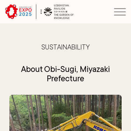
SUSTAINABILITY
About Obi-Sugi, Miyazaki
Prefecture