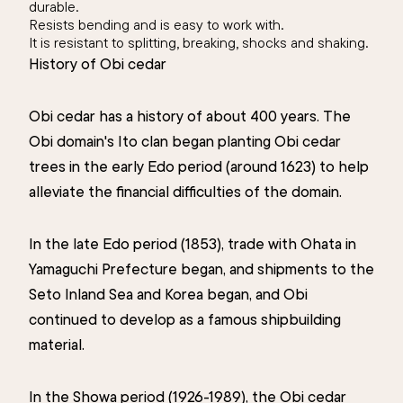
durable.
Resists bending and is easy to work with.
It is resistant to splitting, breaking, shocks and shaking.
History of Obi cedar
Obi cedar has a history of about 400 years. The
Obi domain's Ito clan began planting Obi cedar
trees in the early Edo period (around 1623) to help
alleviate the financial difficulties of the domain.
In the late Edo period (1853), trade with Ohata in
Yamaguchi Prefecture began, and shipments to the
Seto Inland Sea and Korea began, and Obi
continued to develop as a famous shipbuilding
material.
In the Showa period (1926-1989), the Obi cedar