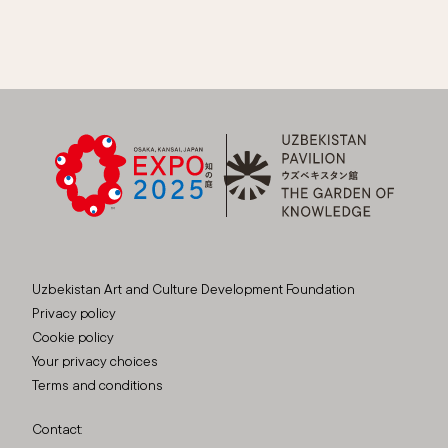
Uzbekistan Art and Culture Development Foundation
Privacy policy
Cookie policy
Your privacy choices
Terms and conditions
Contact: