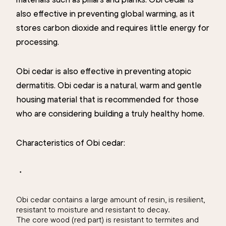
also effective in preventing global warming, as it
stores carbon dioxide and requires little energy for
processing.
Obi cedar is also effective in preventing atopic
dermatitis. Obi cedar is a natural, warm and gentle
housing material that is recommended for those
who are considering building a truly healthy home.
Characteristics of Obi cedar:
・
Obi cedar contains a large amount of resin, is resilient,
resistant to moisture and resistant to decay.
The core wood (red part) is resistant to termites and