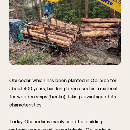
Obi cedar, which has been planted in Obi area for
about 400 years, has long been used as a material
for wooden ships (benko), taking advantage of its
characteristics.
Today, Obi cedar is mainly used for building
materials such as pillars and planks. Obi cedar is