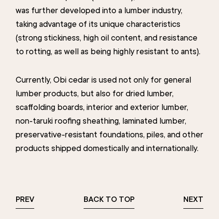
was further developed into a lumber industry,
taking advantage of its unique characteristics
(strong stickiness, high oil content, and resistance
to rotting, as well as being highly resistant to ants).
Currently, Obi cedar is used not only for general
lumber products, but also for dried lumber,
scaffolding boards, interior and exterior lumber,
non-taruki roofing sheathing, laminated lumber,
preservative-resistant foundations, piles, and other
products shipped domestically and internationally.
PREV
BACK TO TOP
NEXT