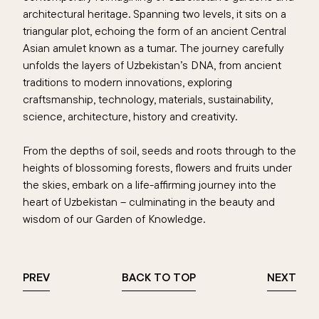
architectural heritage. Spanning two levels, it sits on a
triangular plot, echoing the form of an ancient Central
Asian amulet known as a tumar. The journey carefully
unfolds the layers of Uzbekistan’s DNA, from ancient
traditions to modern innovations, exploring
craftsmanship, technology, materials, sustainability,
science, architecture, history and creativity.
From the depths of soil, seeds and roots through to the
heights of blossoming forests, flowers and fruits under
the skies, embark on a life-affirming journey into the
heart of Uzbekistan – culminating in the beauty and
wisdom of our Garden of Knowledge.
PREV
BACK TO TOP
NEXT