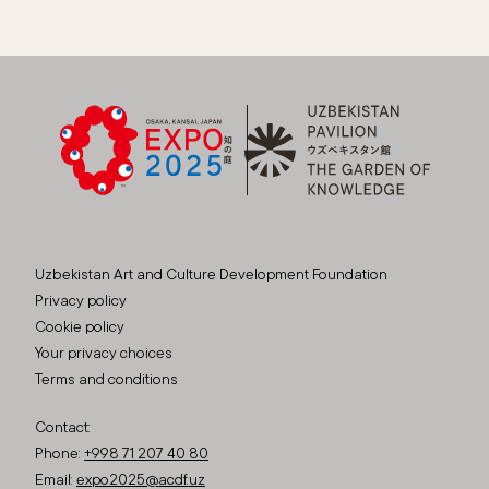
Uzbekistan Art and Culture Development Foundation
Privacy policy
Cookie policy
Your privacy choices
Terms and conditions
Contact:
Phone:
+998 71 207 40 80
Email:
expo2025@acdf.uz