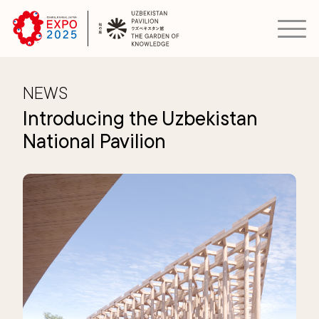
NEWS
Introducing the Uzbekistan
National Pavilion