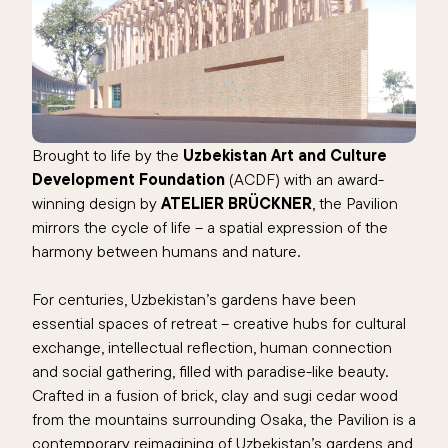
Brought to life by the
Uzbekistan Art and Culture
Development Foundation
(ACDF) with an award-
winning design by
ATELIER BRÜCKNER
, the Pavilion
mirrors the cycle of life – a spatial expression of the
harmony between humans and nature.
For centuries, Uzbekistan’s gardens have been
essential spaces of retreat – creative hubs for cultural
exchange, intellectual reflection, human connection
and social gathering, filled with paradise-like beauty.
Crafted in a fusion of brick, clay and sugi cedar wood
from the mountains surrounding Osaka, the Pavilion is a
contemporary reimagining of Uzbekistan’s gardens and