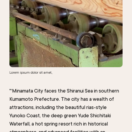
Lorem ipsum dolor sit amet,
"‘Minamata City faces the Shiranui Sea in southern
Kumamoto Prefecture. The city has a wealth of
attractions, including the beautiful rias-style
Yunoko Coast, the deep green Yude Shichitaki
Waterfall, a hot spring resort rich in historical
atmosphere, and advanced facilities with an