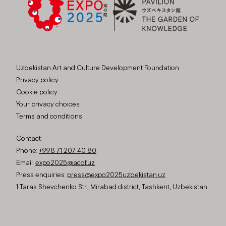
Uzbekistan Art and Culture Development Foundation
Privacy policy
Cookie policy
Your privacy choices
Terms and conditions
Contact:
Phone:
+998 71 207 40 80
Email:
expo2025@acdf.uz
Press enquiries:
press@expo2025uzbekistan.uz
1 Taras Shevchenko Str., Mirabad district, Tashkent, Uzbekistan