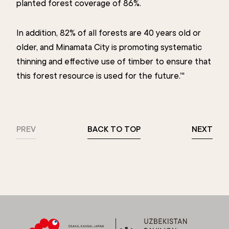
planted forest coverage of 86%.
In addition, 82% of all forests are 40 years old or
older, and Minamata City is promoting systematic
thinning and effective use of timber to ensure that
this forest resource is used for the future.’"
PREV
BACK TO TOP
NEXT