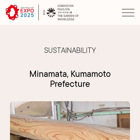
SUSTAINABILITY
Minamata, Kumamoto
Prefecture