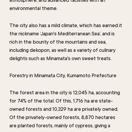
environmental theme.
The city also has a mild climate, which has earned it
the nickname ‘Japan's Mediterranean Sea’, and is
rich in the bounty of the mountains and sea,
including dekopon, as well as a variety of culinary
delights such as Minamata's own sweet treats.
Forestry in Minamata City, Kumamoto Prefecture
The forest area in the city is 12,045 ha, accounting
for 74% of the total. Of this, 1,716 ha are state-
owned forests and 10,329 ha are privately owned.
Of the privately-owned forests, 8,870 hectares
are planted forests, mainly of cypress, giving a