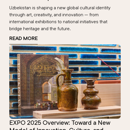
Uzbekistan is shaping a new global cultural identity
through art, creativity, and innovation — from
international exhibitions to national initiatives that
bridge heritage and the future.
READ MORE
EXPO 2025 Overview: Toward a New