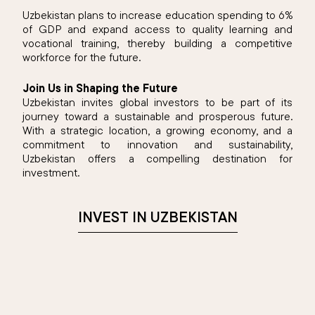
Uzbekistan plans to increase education spending to 6%
of GDP and expand access to quality learning and
vocational training, thereby building a competitive
workforce for the future.
Join Us in Shaping the Future
Uzbekistan invites global investors to be part of its
journey toward a sustainable and prosperous future.
With a strategic location, a growing economy, and a
commitment to innovation and sustainability,
Uzbekistan offers a compelling destination for
investment.​
INVEST IN UZBEKISTAN