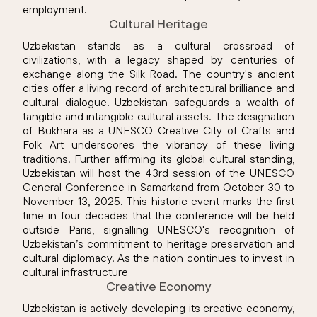
employment.
Cultural Heritage
Uzbekistan stands as a cultural crossroad of
civilizations, with a legacy shaped by centuries of
exchange along the Silk Road. The country's ancient
cities offer a living record of architectural brilliance and
cultural dialogue. Uzbekistan safeguards a wealth of
tangible and intangible cultural assets. The designation
of Bukhara as a UNESCO Creative City of Crafts and
Folk Art underscores the vibrancy of these living
traditions. Further affirming its global cultural standing,
Uzbekistan will host the 43rd session of the UNESCO
General Conference in Samarkand from October 30 to
November 13, 2025. This historic event marks the first
time in four decades that the conference will be held
outside Paris, signalling UNESCO's recognition of
Uzbekistan’s commitment to heritage preservation and
cultural diplomacy. As the nation continues to invest in
cultural infrastructure
Creative Economy
Uzbekistan is actively developing its creative economy,