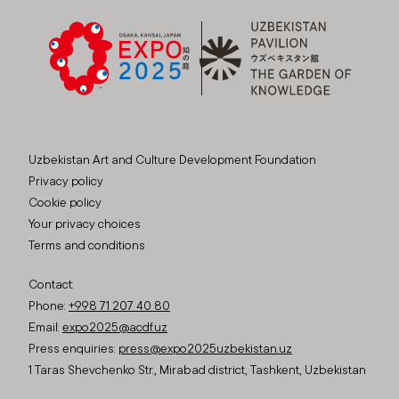
Uzbekistan Art and Culture Development Foundation
Privacy policy
Cookie policy
Your privacy choices
Terms and conditions
Contact:
Phone:
+998 71 207 40 80
Email:
expo2025@acdf.uz
Press enquiries:
press@expo2025uzbekistan.uz
1 Taras Shevchenko Str., Mirabad district, Tashkent, Uzbekistan