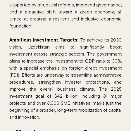
supported by structural reforms, improved governance,
and a proactive shift toward a green economy, all
aimed at creating a resilient and inclusive economic
foundation.
Ambitious Investment Targets:
To achieve its 2030
vision, Uzbekistan aims to significantly boost
investment across strategic sectors. The government
plans to increase the investment-to-GDP ratio to 30%,
with a special emphasis on foreign direct investment
(FDI). Efforts are underway to streamline administrative
procedures, strengthen investor protections, and
improve the overall business climate. The 2025
investment goal of $42 billion, including 81 major
projects and over 8,000 SME initiatives, marks just the
beginning of a broader, long-term mobilization of capital
and innovation.