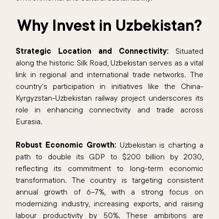
Why Invest in Uzbekistan?
Strategic Location and Connectivity:
Situated
along the historic Silk Road, Uzbekistan serves as a vital
link in regional and international trade networks. The
country's participation in initiatives like the China-
Kyrgyzstan-Uzbekistan railway project underscores its
role in enhancing connectivity and trade across
Eurasia.​
Robust Economic Growth:
Uzbekistan is charting a
path to double its GDP to $200 billion by 2030,
reflecting its commitment to long-term economic
transformation. The country is targeting consistent
annual growth of 6–7%, with a strong focus on
modernizing industry, increasing exports, and raising
labour productivity by 50%. These ambitions are