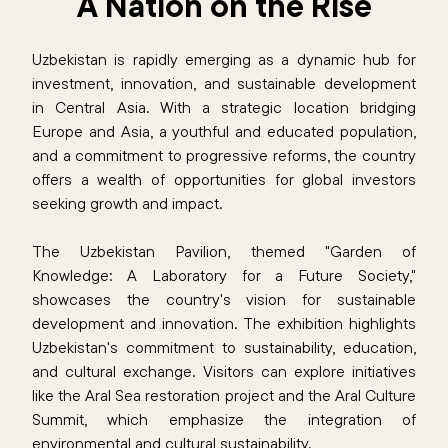
A Nation on the Rise
Uzbekistan is rapidly emerging as a dynamic hub for
investment, innovation, and sustainable development
in Central Asia. With a strategic location bridging
Europe and Asia, a youthful and educated population,
and a commitment to progressive reforms, the country
offers a wealth of opportunities for global investors
seeking growth and impact.
The Uzbekistan Pavilion, themed "Garden of
Knowledge: A Laboratory for a Future Society,"
showcases the country's vision for sustainable
development and innovation. The exhibition highlights
Uzbekistan's commitment to sustainability, education,
and cultural exchange. Visitors can explore initiatives
like the Aral Sea restoration project and the Aral Culture
Summit, which emphasize the integration of
environmental and cultural sustainability.