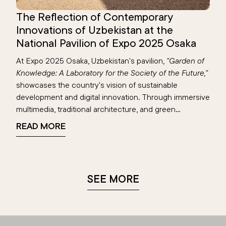
The Reflection of Contemporary
Innovations of Uzbekistan at the
National Pavilion of Expo 2025 Osaka
At Expo 2025 Osaka, Uzbekistan's pavilion,
"Garden of
Knowledge: A Laboratory for the Society of the Future,"
showcases the country's vision of sustainable
development and digital innovation. Through immersive
multimedia, traditional architecture, and green
technologies, the pavilion highlights achievements in
READ MORE
education, renewable energy, and digital transformation
—reflecting Uzbekistan’s blend of heritage and
progress on the global stage.
SEE MORE