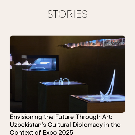
STORIES
Envisioning the Future Through Art:
Uzbekistan’s Cultural Diplomacy in the
Context of Expo 2025