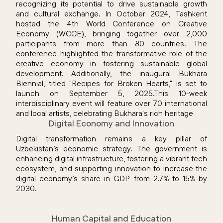
recognizing its potential to drive sustainable growth
and cultural exchange. In October 2024, Tashkent
hosted the 4th World Conference on Creative
Economy (WCCE), bringing together over 2,000
participants from more than 80 countries. The
conference highlighted the transformative role of the
creative economy in fostering sustainable global
development. Additionally, the inaugural Bukhara
Biennial, titled "Recipes for Broken Hearts," is set to
launch on September 5, 2025.This 10-week
interdisciplinary event will feature over 70 international
and local artists, celebrating Bukhara's rich heritage
Digital Economy and Innovation
Digital transformation remains a key pillar of
Uzbekistan’s economic strategy. The government is
enhancing digital infrastructure, fostering a vibrant tech
ecosystem, and supporting innovation to increase the
digital economy’s share in GDP from 2.7% to 15% by
2030.
Human Capital and Education