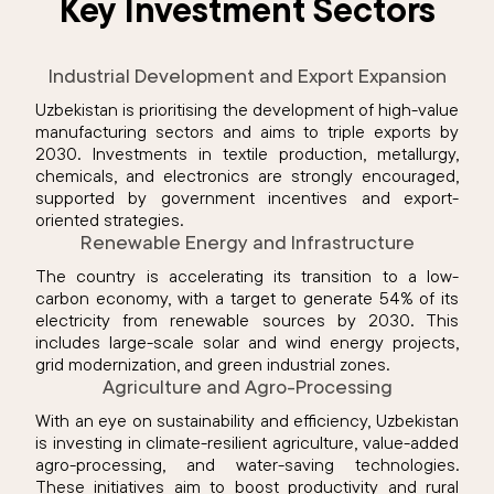
Key Investment Sectors
Industrial Development and Export Expansion
Uzbekistan is prioritising the development of high-value
manufacturing sectors and aims to triple exports by
2030. Investments in textile production, metallurgy,
chemicals, and electronics are strongly encouraged,
supported by government incentives and export-
oriented strategies.
Renewable Energy and Infrastructure
The country is accelerating its transition to a low-
carbon economy, with a target to generate 54% of its
electricity from renewable sources by 2030. This
includes large-scale solar and wind energy projects,
grid modernization, and green industrial zones.
Agriculture and Agro-Processing
With an eye on sustainability and efficiency, Uzbekistan
is investing in climate-resilient agriculture, value-added
agro-processing, and water-saving technologies.
These initiatives aim to boost productivity and rural