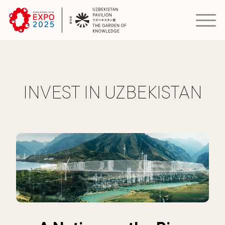
INVEST IN UZBEKISTAN