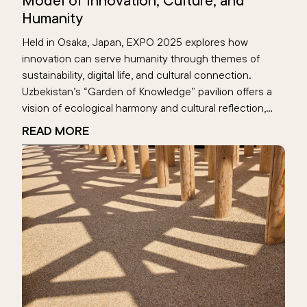
Model of Innovation, Culture, and
Humanity
Held in Osaka, Japan, EXPO 2025 explores how
innovation can serve humanity through themes of
sustainability, digital life, and cultural connection.
Uzbekistan’s “Garden of Knowledge” pavilion offers a
vision of ecological harmony and cultural reflection,
highlighting the Aral Sea’s digital memory. This global
READ MORE
event becomes a space where nations reimagine the
future—rooted in human values.