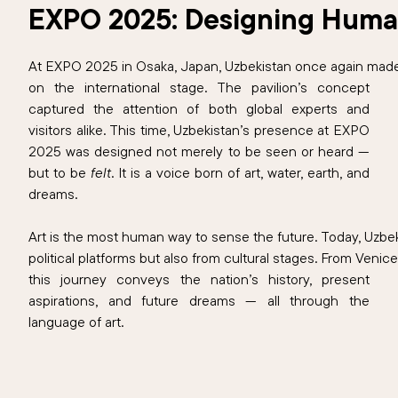
EXPO 2025: Designing Human
At EXPO 2025 in Osaka, Japan, Uzbekistan once again made
on the international stage. The pavilion’s concept
captured the attention of both global experts and
visitors alike. This time, Uzbekistan’s presence at EXPO
2025 was designed not merely to be seen or heard —
but to be
felt
. It is a voice born of art, water, earth, and
dreams.
Art is the most human way to sense the future. Today, Uzbek
political platforms but also from cultural stages. From Veni
this journey conveys the nation’s history, present
aspirations, and future dreams — all through the
language of art.