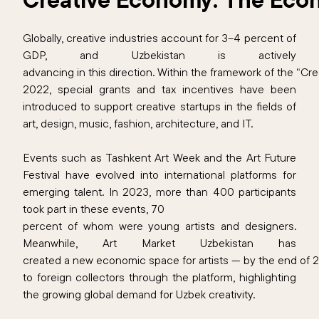
Globally, creative industries account for 3–4 percent of
GDP, and Uzbekistan is actively
advancing in this direction. Within the framework of the “
2022, special grants and tax incentives have been
introduced to support creative startups in the fields of
art, design, music, fashion, architecture, and IT.
Events such as Tashkent Art Week and the Art Future
Festival have evolved into international platforms for
emerging talent. In 2023, more than 400 participants
took part in these events, 70
percent of whom were young artists and designers.
Meanwhile, Art Market Uzbekistan has
created a new economic space for artists — by the end of 
to foreign collectors through the platform, highlighting
the growing global demand for Uzbek creativity.