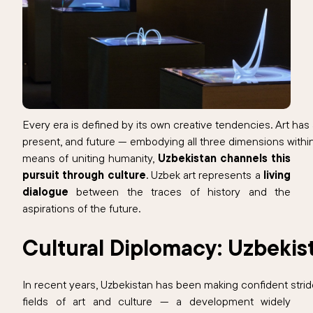
Every era is defined by its own creative tendencies. Art has
present, and future — embodying all three dimensions within
means of uniting humanity,
Uzbekistan channels this
pursuit through culture
. Uzbek art represents a
living
dialogue
between the traces of history and the
aspirations of the future.
Cultural Diplomacy: Uzbekis
In recent years, Uzbekistan has been making confident strid
fields of art and culture — a development widely