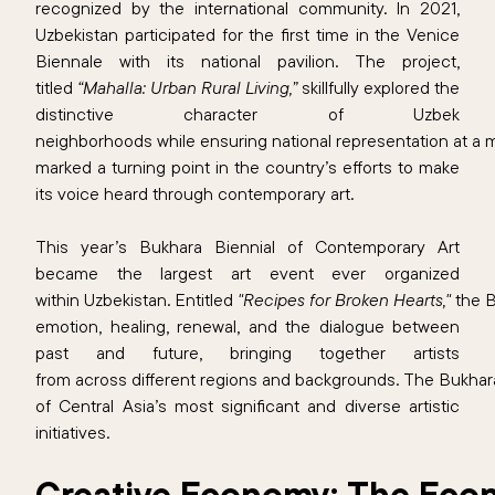
recognized by the international community. In 2021,
Uzbekistan participated for the first time in the Venice
Biennale with its national pavilion. The project,
titled
“Mahalla: Urban Rural Living,”
skillfully explored the
distinctive character of Uzbek
neighborhoods while ensuring national representation at a ma
marked a turning point in the country’s efforts to make
its voice heard through contemporary art.
This year’s Bukhara Biennial of Contemporary Art
became the largest art event ever organized
within Uzbekistan. Entitled
"Recipes for Broken Hearts,"
the 
emotion, healing, renewal, and the dialogue between
past and future, bringing together artists
from across different regions and backgrounds. The Bukhar
of Central Asia’s most significant and diverse artistic
initiatives.
Creative Economy: The Econ