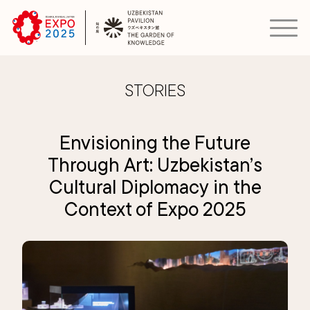
STORIES
Envisioning the Future
Through Art: Uzbekistan’s
Cultural Diplomacy in the
Context of Expo 2025