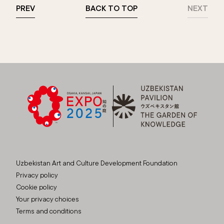
PREV
BACK TO TOP
NEXT
Uzbekistan Art and Culture Development Foundation
Privacy policy
Cookie policy
Your privacy choices
Terms and conditions