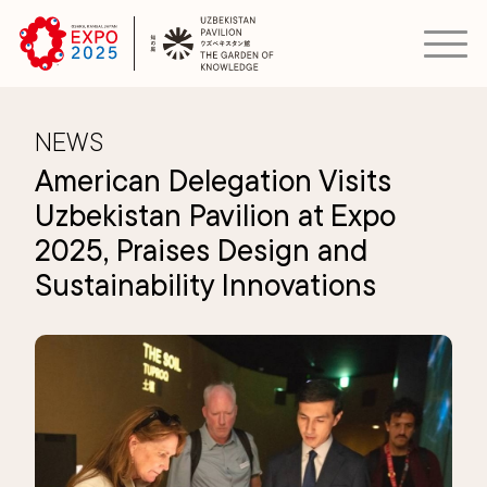
NEWS
American Delegation Visits
Uzbekistan Pavilion at Expo
2025, Praises Design and
Sustainability Innovations