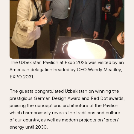
The Uzbekistan Pavilion at Expo 2025 was visited by an
American delegation headed by CEO Wendy Meadley,
EXPO 2031.
The guests congratulated Uzbekistan on winning the
prestigious German Design Award and Red Dot awards,
praising the concept and architecture of the Pavilion,
which harmoniously reveals the traditions and culture
of our country, as well as modern projects on "green"
energy until 2030.