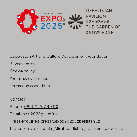
Uzbekistan Art and Culture Development Foundation
Privacy policy
Cookie policy
Your privacy choices
Terms and conditions
Contact:
Phone:
+998 71 207 40 80
Email:
expo2025@acdf.uz
Press enquiries:
press@expo2025uzbekistan.uz
1 Taras Shevchenko Str., Mirabad district, Tashkent, Uzbekistan