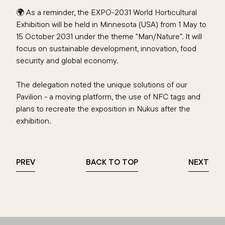
🌍 As a reminder, the EXPO-2031 World Horticultural
Exhibition will be held in Minnesota (USA) from 1 May to
15 October 2031 under the theme "Man/Nature". It will
focus on sustainable development, innovation, food
security and global economy.
The delegation noted the unique solutions of our
Pavilion - a moving platform, the use of NFC tags and
plans to recreate the exposition in Nukus after the
exhibition.
PREV
BACK TO TOP
NEXT