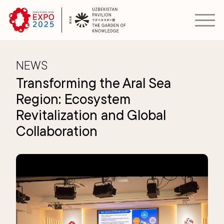
NEWS
Transforming the Aral Sea
Region: Ecosystem
Revitalization and Global
Collaboration