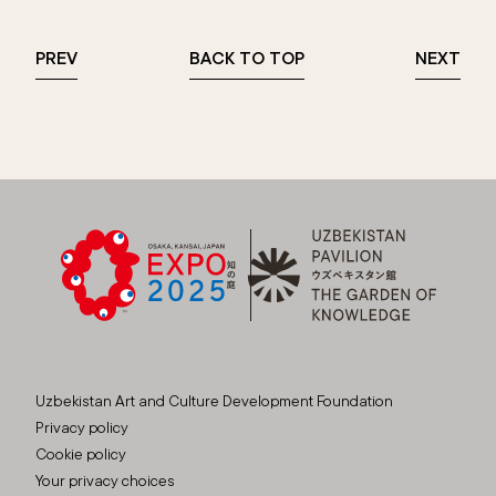
PREV
BACK TO TOP
NEXT
Uzbekistan Art and Culture Development Foundation
Privacy policy
Cookie policy
Your privacy choices