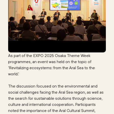
As part of the EXPO 2025 Osaka Theme Week
programmes, an event was held on the topic of
‘Revitalizing ecosystems: from the Aral Sea to the
world.’
The discussion focused on the environmental and
social challenges facing the Aral Sea region, as well as
the search for sustainable solutions through science,
culture and international cooperation. Participants
noted the importance of the Aral Cultural Summit,