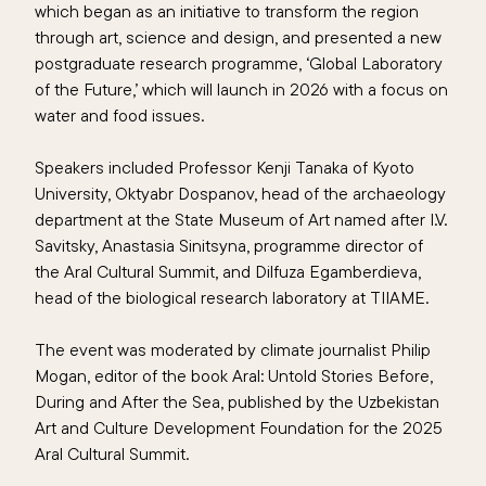
which began as an initiative to transform the region
through art, science and design, and presented a new
postgraduate research programme, ‘Global Laboratory
of the Future,’ which will launch in 2026 with a focus on
water and food issues.
Speakers included Professor Kenji Tanaka of Kyoto
University, Oktyabr Dospanov, head of the archaeology
department at the State Museum of Art named after I.V.
Savitsky, Anastasia Sinitsyna, programme director of
the Aral Cultural Summit, and Dilfuza Egamberdieva,
head of the biological research laboratory at TIIAME.
The event was moderated by climate journalist Philip
Mogan, editor of the book Aral: Untold Stories Before,
During and After the Sea, published by the Uzbekistan
Art and Culture Development Foundation for the 2025
Aral Cultural Summit.