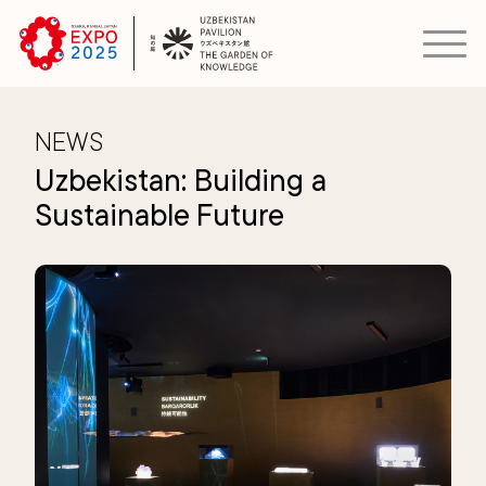
NEWS
Uzbekistan: Building a
Sustainable Future