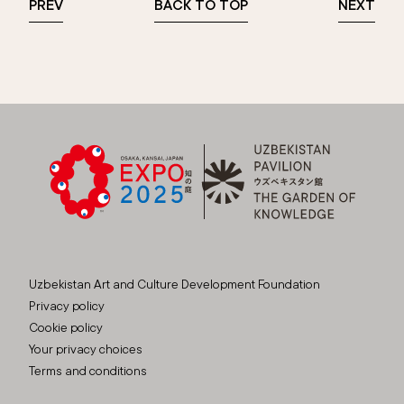
PREV
BACK TO TOP
NEXT
Uzbekistan Art and Culture Development Foundation
Privacy policy
Cookie policy
Your privacy choices
Terms and conditions