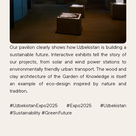
Our pavilion clearly shows how Uzbekistan is building a
sustainable future. Interactive exhibits tell the story of
our projects, from solar and wind power stations to
environmentally friendly urban transport. The wood and
clay architecture of the Garden of Knowledge is itself
an example of eco-design inspired by nature and
tradition.
#UzbekistanExpo2025 #Expo2025 #Uzbekistan
#Sustainability #GreenFuture