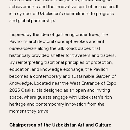
achievements and the innovative spirit of our nation. It
is a symbol of Uzbekistan’s commitment to progress
and global partnership.”
Inspired by the idea of gathering under trees, the
Pavilion's architectural concept evokes ancient
caravanserais
along the Silk Road: places that
historically provided shelter for travellers and traders.
By reinterpreting traditional principles of protection,
education, and knowledge exchange, the Pavilion
becomes a contemporary and sustainable
Garden of
Knowledge
. Located near the West Entrance of Expo
2025 Osaka, it is designed as an open and inviting
space, where guests engage with Uzbekistan’s rich
heritage and contemporary innovation from the
moment they arrive.
Chairperson of the Uzbekistan Art and Culture