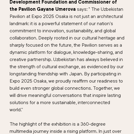
Development Foundation and Commissioner of
the Pavilion Gayane Umerova
says: " The Uzbekistan
Pavilion at Expo 2025 Osaka is not just an architectural
landmark: it is a powerful statement of our nation's
commitment to innovation, sustainability, and global
collaboration. Deeply rooted in our cultural heritage and
sharply focused on the future, the Pavilion serves as a
dynamic platform for dialogue, knowledge-sharing, and
creative partnership. Uzbekistan has always believed in
the strength of cultural exchange, as evidenced by our
longstanding friendship with Japan. By participating in
Expo 2025 Osaka, we proudly reaffirm our readiness to
build even stronger global connections. Together, we
will drive meaningful conversations that inspire lasting
solutions for a more sustainable, interconnected
world.”
The highlight of the exhibition is a 360-degree
multimedia journey inside a rising platform. In just over