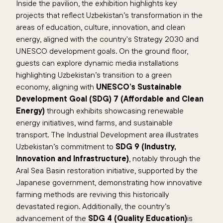
Inside the pavilion, the exhibition highlights key
projects that reflect Uzbekistan’s transformation in the
areas of education, culture, innovation, and clean
energy, aligned with the country's Strategy 2030 and
UNESCO development goals. On the ground floor,
guests can explore dynamic media installations
highlighting Uzbekistan’s transition to a green
economy, aligning with
UNESCO’s Sustainable
Development Goal (SDG) 7 (Affordable and Clean
Energy)
through exhibits showcasing renewable
energy initiatives, wind farms, and sustainable
transport. The Industrial Development area illustrates
Uzbekistan’s commitment to
SDG 9 (Industry,
Innovation and Infrastructure)
, notably through the
Aral Sea Basin restoration initiative, supported by the
Japanese government, demonstrating how innovative
farming methods are reviving this historically
devastated region. Additionally, the country’s
advancement of the
SDG 4 (Quality Education)
is