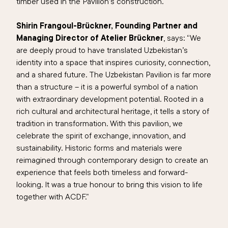
timber used in the Pavilion’s construction.
Shirin Frangoul-Brückner, Founding Partner and
Managing Director of Atelier Brückner
, says: “
We
are deeply proud to have translated Uzbekistan’s
identity into a space that inspires curiosity, connection,
and a shared future. The Uzbekistan Pavilion is far more
than a structure – it is a powerful symbol of a nation
with extraordinary development potential. Rooted in a
rich cultural and architectural heritage, it tells a story of
tradition in transformation. With this pavilion, we
celebrate the spirit of exchange, innovation, and
sustainability. Historic forms and materials were
reimagined through contemporary design to create an
experience that feels both timeless and forward-
looking. It was a true honour to bring this vision to life
together with ACDF.
”