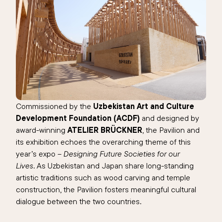
Commissioned by the
Uzbekistan Art and Culture
Development Foundation (ACDF)
and designed by
award-winning
ATELIER BRÜCKNER
, the Pavilion and
its exhibition echoes the overarching theme of this
year’s expo –
Designing Future Societies for our
Lives
. As Uzbekistan and Japan share long-standing
artistic traditions such as wood carving and temple
construction, the Pavilion fosters meaningful cultural
dialogue between the two countries.