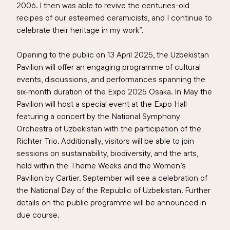
2006. I then was able to revive the centuries-old
recipes of our esteemed ceramicists, and I continue to
celebrate their heritage in my work”.
Opening to the public on 13 April 2025, the Uzbekistan
Pavilion will offer an engaging programme of cultural
events, discussions, and performances spanning the
six-month duration of the Expo 2025 Osaka. In May the
Pavilion will host a special event at the Expo Hall
featuring a concert by the National Symphony
Orchestra of Uzbekistan with the participation of the
Richter Trio. Additionally, visitors will be able to join
sessions on sustainability, biodiversity, and the arts,
held within the Theme Weeks and the Women’s
Pavilion by Cartier. September will see a celebration of
the National Day of the Republic of Uzbekistan. Further
details on the public programme will be announced in
due course.