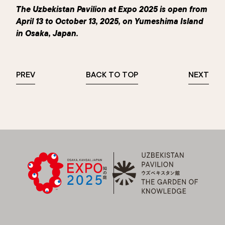
The Uzbekistan Pavilion at Expo 2025 is open from
April 13 to October 13, 2025, on Yumeshima Island
in Osaka, Japan.
PREV
BACK TO TOP
NEXT