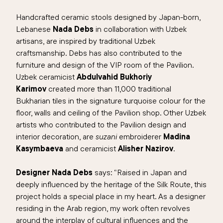
Handcrafted ceramic stools designed by Japan-born,
Lebanese
Nada Debs
in collaboration with Uzbek
artisans, are inspired by traditional Uzbek
craftsmanship. Debs has also contributed to the
furniture and design of the VIP room of the Pavilion.
Uzbek ceramicist
Abdulvahid Bukhoriy
Karimov
created more than 11,000 traditional
Bukharian tiles in the signature turquoise colour for the
floor, walls and ceiling of the Pavilion shop. Other Uzbek
artists who contributed to the Pavilion design and
interior decoration, are
suzani
embroiderer
Madina
Kasymbaeva
and ceramicist
Alisher Nazirov
.
Designer Nada Debs
says: “
Raised in Japan and
deeply influenced by the heritage of the Silk Route, this
project holds a special place in my heart. As a designer
residing in the Arab region, my work often revolves
around the interplay of cultural influences and the