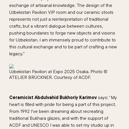
exchange of artisanal knowledge. The design of the
Uzbekistan Pavilion VIP room and our ceramic stools
represents not just a reinterpretation of traditional
crafts, but a vibrant dialogue between cultures,
pushing boundaries to forge new objects and visions
for Uzbekistan. I am immensely proud to contribute to
this cultural exchange and to be part of crafting a new
legacy.
”
Uzbekistan Pavilion at Expo 2025 Osaka. Photo ©
ATELIER BRÜCKNER. Courtesy of ACDF.
Ceramicist Abdulvahid Bukhoriy Karimov
says: “My
heart is filled with pride for being a part of this project.
From 1992 I’ve been dreaming about recreating
traditional Bukhara glazes, and with the support of
ACDF and UNESCO I was able to set my studio up in