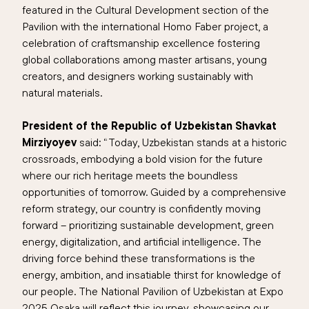
featured in the Cultural Development section of the
Pavilion with the international Homo Faber project, a
celebration of craftsmanship excellence fostering
global collaborations among master artisans, young
creators, and designers working sustainably with
natural materials.
President of the Republic of Uzbekistan Shavkat
Mirziyoyev
said: “Today, Uzbekistan stands at a historic
crossroads, embodying a bold vision for the future
where our rich heritage meets the boundless
opportunities of tomorrow. Guided by a comprehensive
reform strategy, our country is confidently moving
forward – prioritizing sustainable development, green
energy, digitalization, and artificial intelligence. The
driving force behind these transformations is the
energy, ambition, and insatiable thirst for knowledge of
our people. The National Pavilion of Uzbekistan at Expo
2025 Osaka will reflect this journey, showcasing our