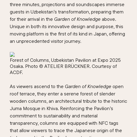
three minutes, projections and soundscapes immerse
guests in Uzbekistan’s transformation, preparing them
for their arrival in the
Garden of Knowledge
above.
Unique in both its innovative design and purpose, this
moving platform is the first of its kind in Japan, offering
an unprecedented visitor journey.
Forest of Columns, Uzbekistan Pavilion at Expo 2025
Osaka. Photo © ATELIER BRÜCKNER. Courtesy of
ACDF.
As viewers ascend to the
Garden of Knowledge
open
roof terrace, they enter a serene forest of slender
wooden columns, an architectural tribute to the historic
Juma Mosque in Khiva. Reinforcing the Pavilion’s
commitment to sustainability and material
transparency, columns are equipped with NFC tags
that allow viewers to trace the Japanese origin of the