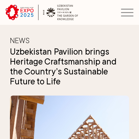
NEWS
Uzbekistan Pavilion brings
Heritage Craftsmanship and
the Country’s Sustainable
Future to Life