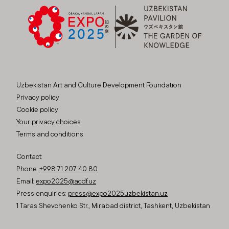
Uzbekistan Art and Culture Development Foundation
Privacy policy
Cookie policy
Your privacy choices
Terms and conditions
Contact:
Phone:
+998 71 207 40 80
Email:
expo2025@acdf.uz
Press enquiries:
press@expo2025uzbekistan.uz
1 Taras Shevchenko Str., Mirabad district, Tashkent, Uzbekistan