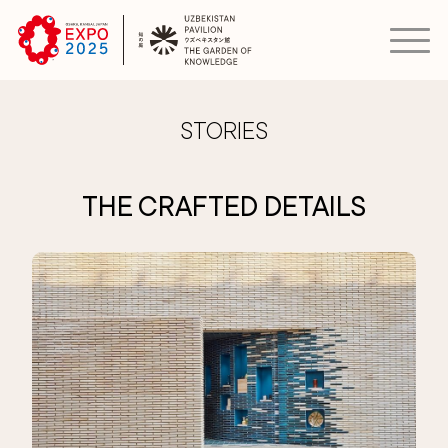
STORIES
THE CRAFTED DETAILS