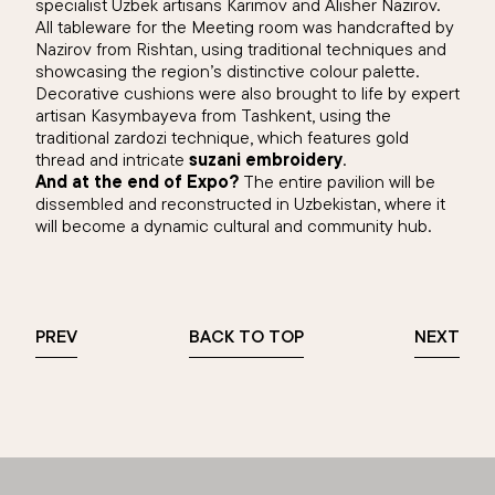
specialist Uzbek artisans Karimov and Alisher Nazirov.
All tableware for the Meeting room was handcrafted by
Nazirov from Rishtan, using traditional techniques and
showcasing the region’s distinctive colour palette.
Decorative cushions were also brought to life by expert
artisan Kasymbayeva from Tashkent, using the
traditional zardozi technique, which features gold
thread and intricate
suzani embroidery
.
And at the end of Expo?
The entire pavilion will be
dissembled and reconstructed in Uzbekistan, where it
will become a dynamic cultural and community hub.
PREV
BACK TO TOP
NEXT