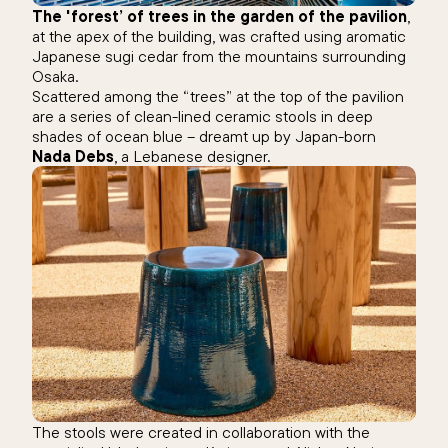
The 'forest’ of trees in the garden of the pavilion
,
at the apex of the building, was crafted using aromatic
Japanese sugi cedar from the mountains surrounding
Osaka.
Scattered among the “trees” at the top of the pavilion
are a series of clean-lined ceramic stools in deep
shades of ocean blue – dreamt up by Japan-born
Nada Debs
, a Lebanese designer.
The stools were created in collaboration with the