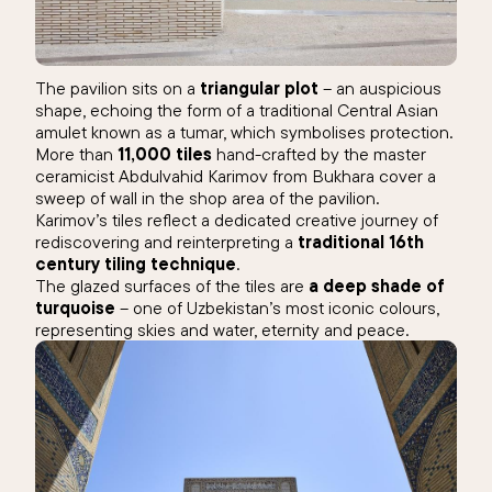
The pavilion sits on a
triangular plot
– an auspicious
shape, echoing the form of a traditional Central Asian
amulet known as a tumar, which symbolises protection.
More than
11,000 tiles
hand-crafted by the master
ceramicist Abdulvahid Karimov from Bukhara cover a
sweep of wall in the shop area of the pavilion.
Karimov’s tiles reflect a dedicated creative journey of
rediscovering and reinterpreting a
traditional 16th
century tiling technique
.
The glazed surfaces of the tiles are
a deep shade of
turquoise
– one of Uzbekistan’s most iconic colours,
representing skies and water, eternity and peace.