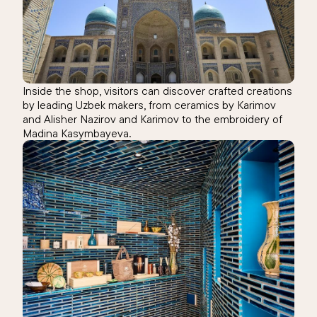
Inside the shop, visitors can discover crafted creations
by leading Uzbek makers, from ceramics by Karimov
and Alisher Nazirov and Karimov to the embroidery of
Madina Kasymbayeva.