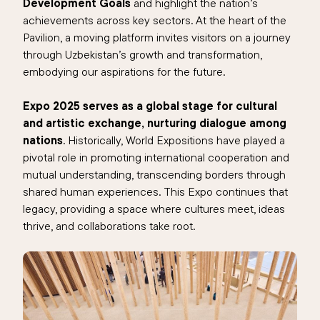
Development Goals
and highlight the nation’s
achievements across key sectors. At the heart of the
Pavilion, a moving platform invites visitors on a journey
through Uzbekistan’s growth and transformation,
embodying our aspirations for the future.
Expo 2025 serves as a global stage for cultural
and artistic exchange, nurturing dialogue among
nations
. Historically, World Expositions have played a
pivotal role in promoting international cooperation and
mutual understanding, transcending borders through
shared human experiences. This Expo continues that
legacy, providing a space where cultures meet, ideas
thrive, and collaborations take root.