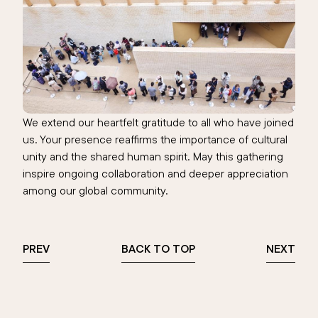
We extend our heartfelt gratitude to all who have joined
us. Your presence reaffirms the importance of cultural
unity and the shared human spirit. May this gathering
inspire ongoing collaboration and deeper appreciation
among our global community.
PREV
BACK TO TOP
NEXT