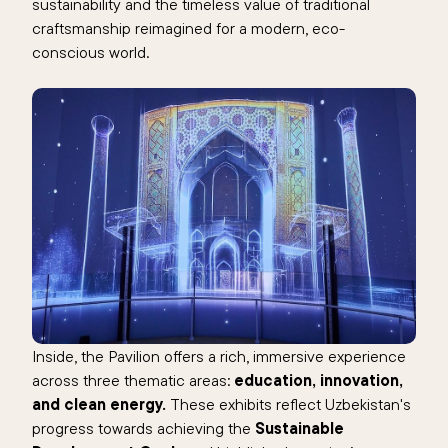
sustainability and the timeless value of traditional
craftsmanship reimagined for a modern, eco-
conscious world.
Inside, the Pavilion offers a rich, immersive experience
across three thematic areas:
education, innovation,
and clean energy.
These exhibits reflect Uzbekistan's
progress towards achieving the
Sustainable