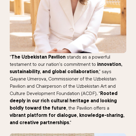
"
The Uzbekistan Pavilion
stands as a powerful
testament to our nation's commitment to
innovation,
sustainability, and global collaboration
," says
Gayane Umerova, Commissioner of the Uzbekistan
Pavilion and Chairperson of the Uzbekistan Art and
Culture Development Foundation (ACDF). "
Rooted
deeply in our rich cultural heritage and looking
boldly toward the future
, the Pavilion offers a
vibrant platform for dialogue, knowledge-sharing,
and creative partnerships
."