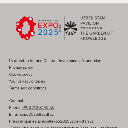
Uzbekistan Art and Culture Development Foundation
Privacy policy
Cookie policy
Your privacy choices
Terms and conditions
Contact:
Phone:
+998 71 207 40 80
Email:
expo2025@acdf.uz
Press enquiries:
press@expo2025uzbekistan.uz
1 Taras Shevchenko Str., Mirabad district, Tashkent, Uzbekistan