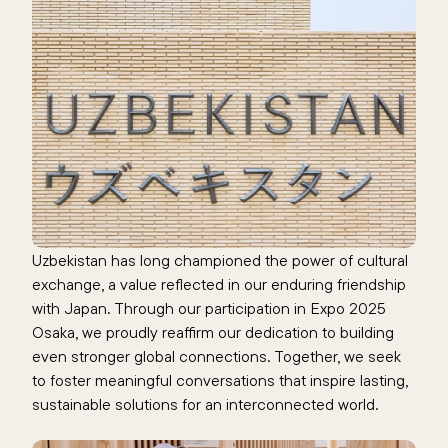
Uzbekistan has long championed the power of cultural
exchange, a value reflected in our enduring friendship
with Japan. Through our participation in Expo 2025
Osaka, we proudly reaffirm our dedication to building
even stronger global connections. Together, we seek
to foster meaningful conversations that inspire lasting,
sustainable solutions for an interconnected world.