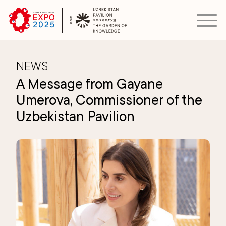
NEWS
A Message from Gayane
Umerova, Commissioner of the
Uzbekistan Pavilion