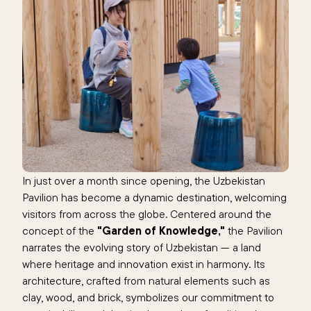
In just over a month since opening, the Uzbekistan
Pavilion has become a dynamic destination, welcoming
visitors from across the globe. Centered around the
concept of the
"Garden of Knowledge,"
the Pavilion
narrates the evolving story of Uzbekistan — a land
where heritage and innovation exist in harmony. Its
architecture, crafted from natural elements such as
clay, wood, and brick, symbolizes our commitment to