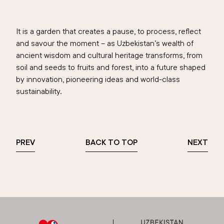
It is a garden that creates a pause, to process, reflect
and savour the moment – as Uzbekistan’s wealth of
ancient wisdom and cultural heritage transforms, from
soil and seeds to fruits and forest, into a future shaped
by innovation, pioneering ideas and world-class
sustainability.
PREV
BACK TO TOP
NEXT