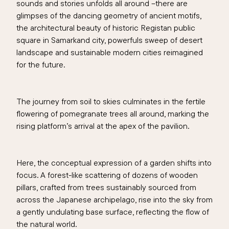
sounds and stories unfolds all around –there are
glimpses of the dancing geometry of ancient motifs,
the architectural beauty of historic Registan public
square in Samarkand city, powerfuls sweep of desert
landscape and sustainable modern cities reimagined
for the future.
The journey from soil to skies culminates in the fertile
flowering of pomegranate trees all around, marking the
rising platform’s arrival at the apex of the pavilion.
Here, the conceptual expression of a garden shifts into
focus. A forest-like scattering of dozens of wooden
pillars, crafted from trees sustainably sourced from
across the Japanese archipelago, rise into the sky from
a gently undulating base surface, reflecting the flow of
the natural world.