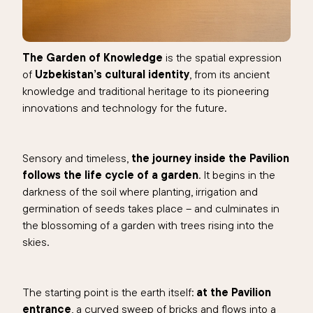
The Garden of Knowledge
is the spatial expression
of
Uzbekistan’s cultural identity
, from its ancient
knowledge and traditional heritage to its pioneering
innovations and technology for the future.
Sensory and timeless,
the journey inside the Pavilion
follows the life cycle of a garden
. It begins in the
darkness of the soil where planting, irrigation and
germination of seeds takes place – and culminates in
the blossoming of a garden with trees rising into the
skies.
The starting point is the earth itself:
at the Pavilion
entrance
, a curved sweep of bricks and flows into a