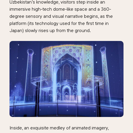
Uzbekistan’s knowledge, visitors step inside an
immersive high-tech dome-like space and a 360-
degree sensory and visual narrative begins, as the
platform (its technology used for the first time in
Japan) slowly rises up from the ground.
Inside, an exquisite medley of animated imagery,