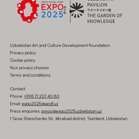
Uzbekistan Art and Culture Development Foundation
Privacy policy
Cookie policy
Your privacy choices
Terms and conditions
Contact:
Phone:
+998 71 207 40 80
Email:
expo2025@acdf.uz
Press enquiries:
press@expo2025uzbekistan.uz
1 Taras Shevchenko Str., Mirabad district, Tashkent, Uzbekistan