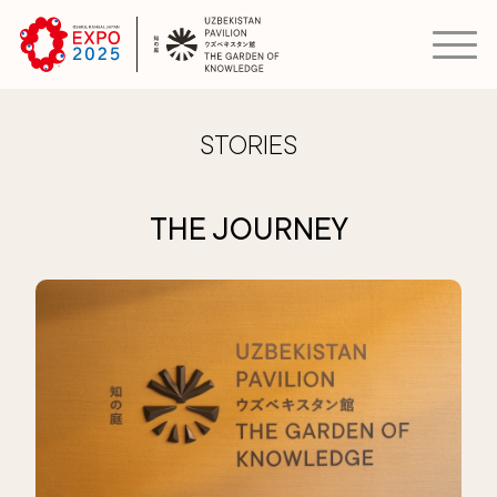
STORIES
THE JOURNEY