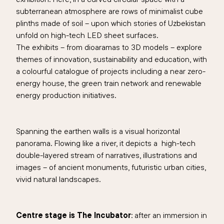
subterranean atmosphere are rows of minimalist cube
plinths made of soil – upon which stories of Uzbekistan
unfold on high-tech LED sheet surfaces.
The exhibits – from dioaramas to 3D models – explore
themes of innovation, sustainability and education, with
a colourful catalogue of projects including a near zero-
energy house, the green train network and renewable
energy production initiatives.
Spanning the earthen walls is a visual horizontal
panorama. Flowing like a river, it depicts a high-tech
double-layered stream of narratives, illustrations and
images – of ancient monuments, futuristic urban cities,
vivid natural landscapes.
Centre stage is The Incubator
: after an immersion in