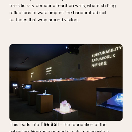
transitionary corridor of earthen walls, where shifting
reflections of water imprint the handcrafted soil
surfaces that wrap around visitors.
This leads into
The Soil
– the foundation of the
exhibition. Here, in a curved circular space with a