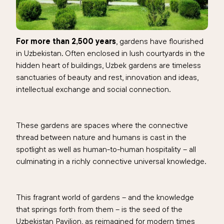
For more than 2,500 years
, gardens have flourished
in Uzbekistan. Often enclosed in lush courtyards in the
hidden heart of buildings, Uzbek gardens are timeless
sanctuaries of beauty and rest, innovation and ideas,
intellectual exchange and social connection.
These gardens are spaces where the connective
thread between nature and humans is cast in the
spotlight as well as human-to-human hospitality – all
culminating in a richly connective universal knowledge.
This fragrant world of gardens – and the knowledge
that springs forth from them – is the seed of the
Uzbekistan Pavilion, as reimagined for modern times