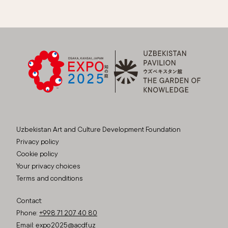
Uzbekistan Art and Culture Development Foundation
Privacy policy
Cookie policy
Your privacy choices
Terms and conditions
Contact:
Phone:
+998 71 207 40 80
Email:
expo2025@acdf.uz