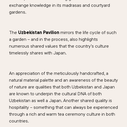
exchange knowledge in its madrasas and courtyard
gardens.
The
Uzbekistan Pavilion
mirrors the life cycle of such
a garden – and in the process, also highlights
numerous shared values that the country’s culture
timelessly shares with Japan.
An appreciation of the meticulously handcrafted, a
natural material palette and an awareness of the beauty
of nature are qualities that both Uzbekistan and Japan
are known to underpin the cultural DNA of both
Uzbekistan as well a Japan. Another shared quality is
hospitality – something that can always be experienced
through a rich and warm tea ceremony culture in both
countries.