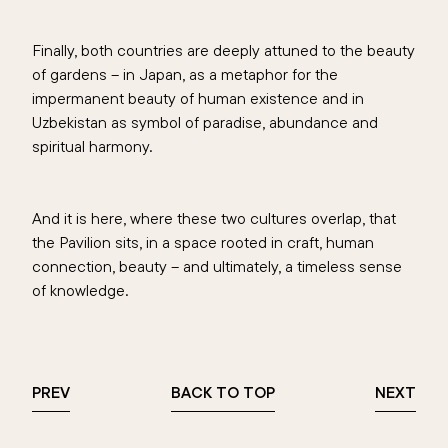
Finally, both countries are deeply attuned to the beauty
of gardens – in Japan, as a metaphor for the
impermanent beauty of human existence and in
Uzbekistan as symbol of paradise, abundance and
spiritual harmony.
And it is here, where these two cultures overlap, that
the Pavilion sits, in a space rooted in craft, human
connection, beauty – and ultimately, a timeless sense
of knowledge.
PREV
BACK TO TOP
NEXT