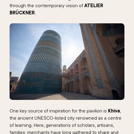
through the contemporary vision of
ATELIER
BRÜCKNER
.
One key source of inspiration for the pavilion is
Khiva
,
the ancient UNESCO-listed city renowned as a centre
of learning. Here, generations of scholars, artisans,
families, merchants have long gathered to share and