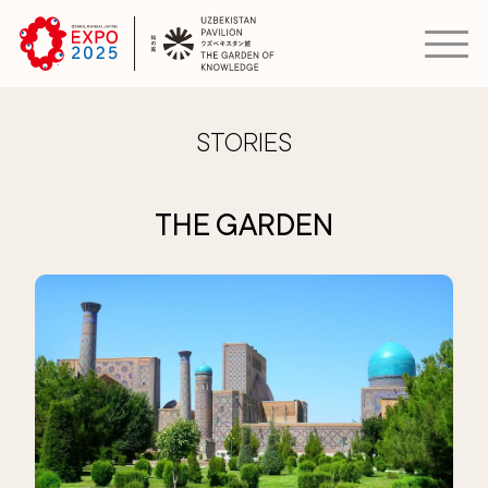
STORIES
THE GARDEN